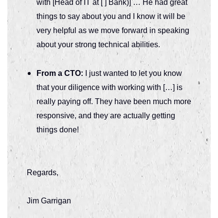
with [Head of IT at [ ] Bank)] … He had great
things to say about you and I know it will be
very helpful as we move forward in speaking
about your strong technical abilities.
From a CTO:
I just wanted to let you know
that your diligence with working with […] is
really paying off. They have been much more
responsive, and they are actually getting
things done!
Regards,
Jim Garrigan