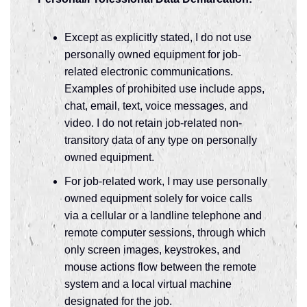
Except as explicitly stated, I do not use
personally owned equipment for job-
related electronic communications.
Examples of prohibited use include apps,
chat, email, text, voice messages, and
video. I do not retain job-related non-
transitory data of any type on personally
owned equipment.
For job-related work, I may use personally
owned equipment solely for voice calls
via a cellular or a landline telephone and
remote computer sessions, through which
only screen images, keystrokes, and
mouse actions flow between the remote
system and a local virtual machine
designated for the job.