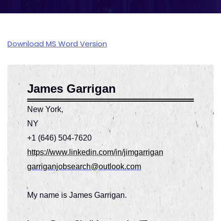
Download MS Word Version
James Garrigan
New York,
N
+1 (646) 504-7620
https://www.linkedin.com/in/jimgarrigan
garriganjobsearch@outlook.com
My name is James Garrigan.