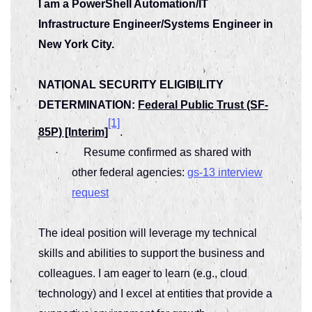
I am a PowerShell Automation/IT
Infrastructure Engineer/Systems Engineer in
New York City.
NATIONAL SECURITY ELIGIBILITY
DETERMINATION:
Federal Public Trust (SF-
[1]
85P) [Interim]
.
·
Resume confirmed as shared with
other federal agencies:
gs-13 interview
request
The ideal position will leverage my technical
skills and abilities to support the business and
colleagues. I am eager to learn (e.g., cloud
technology) and I excel at entities that provide a