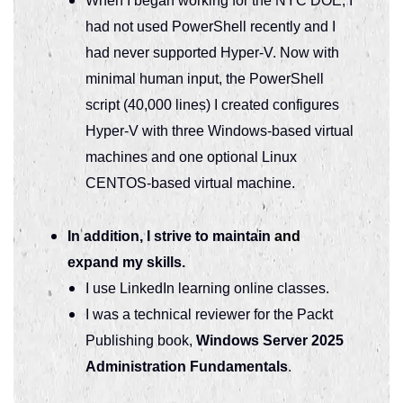
When I began working for the NYC DOE, I
had not used PowerShell recently and I
had never supported Hyper-V. Now with
minimal human input, the PowerShell
script (40,000 lines) I created configures
Hyper-V with three Windows-based virtual
machines and one optional Linux
CENTOS-based virtual machine.
In addition, I strive to maintain
and
expand my skills.
I use LinkedIn learning online classes.
I was a technical reviewer for the Packt
Publishing book,
Windows Server 2025
Administration Fundamentals
.