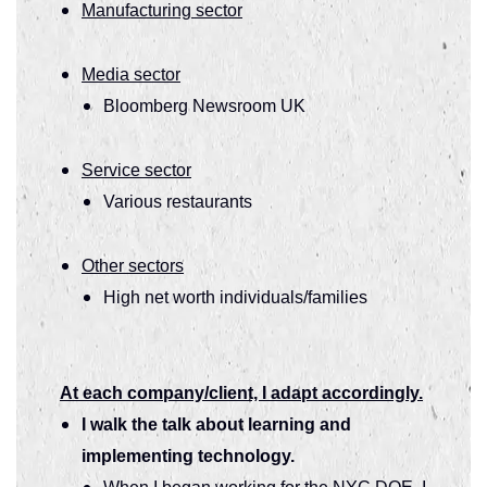
Manufacturing sector
Media sector
Bloomberg Newsroom UK
Service sector
Various restaurants
Other sectors
High net worth individuals/families
At each company/client, I adapt accordingly.
I walk the talk about learning and
implementing technology.