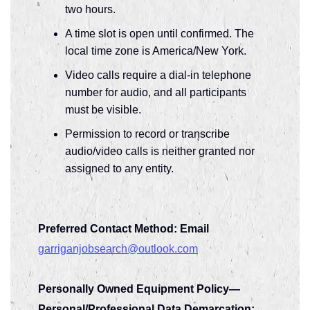
two hours.
A time slot is open until confirmed. The
local time zone is America/New York.
Video calls require a dial-in telephone
number for audio, and all participants
must be visible.
Permission to record or transcribe
audio/video calls is neither granted nor
assigned to any entity.
Preferred Contact Method: Email
garriganjobsearch@outlook.com
Personally Owned Equipment Policy—
Personal/Professional Data Demarcation: