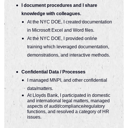
I document procedures and I share
knowledge with colleagues.
At the NYC DOE, I created documentation
in Microsoft Excel and Word files.
At the NYC DOE, I provided online
training which leveraged documentation,
demonstrations, and interactive methods.
Confidential Data / Processes
I managed MNPI, and other confidential
data/matters.
At Lloyds Bank, I participated in domestic
and international legal matters, managed
aspects of audit/compliance/regulatory
functions, and resolved a category of HR
issues.