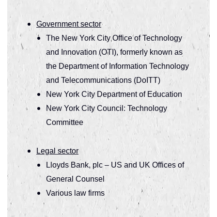
Government sector
The New York City Office of Technology
and Innovation (OTI), formerly known as
the Department of Information Technology
and Telecommunications (DoITT)
New York City Department of Education
New York City Council: Technology
Committee
Legal sector
Lloyds Bank, plc – US and UK Offices of
General Counsel
Various law firms