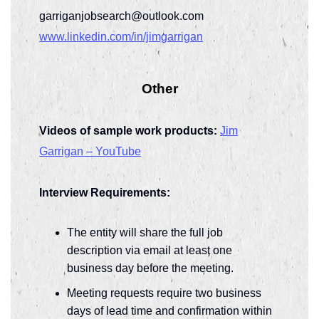
garriganjobsearch@outlook.com
www.linkedin.com/in/jimgarrigan
Other
Videos of sample work products:
Jim
Garrigan – YouTube
Interview Requirements:
The entity will share the full job
description via email at least one
business day before the meeting.
Meeting requests require two business
days of lead time and confirmation within