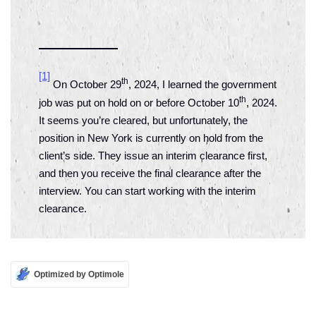
[1]
th
On October 29
, 2024, I learned the government
th
job was put on hold on or before October 10
, 2024.
It seems you’re cleared, but unfortunately, the
position in New York is currently on hold from the
client’s side. They issue an interim clearance first,
and then you receive the final clearance after the
interview. You can start working with the interim
clearance.
Optimized by Optimole