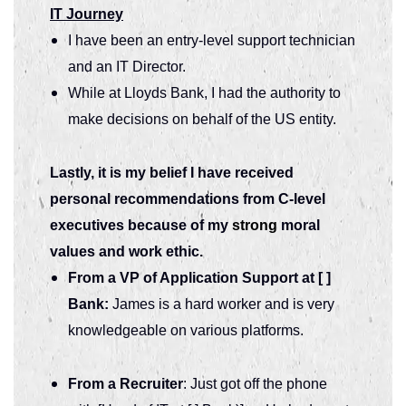
IT Journey
I have been an entry-level support technician
and an IT Director.
While at Lloyds Bank, I had the authority to
make decisions on behalf of the US entity.
Lastly, it is my belief I have received
personal recommendations from C-level
executives because of my
strong
moral
values and work ethic.
From a VP of Application Support at [ ]
Bank:
James is a hard worker and is very
knowledgeable on various platforms.
From a Recruiter
: Just got off the phone