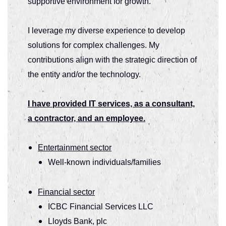
supportive environment for growth.
I leverage my diverse experience to develop
solutions for complex challenges. My
contributions align with the strategic direction of
the entity and/or the technology.
I have provided IT services, as a consultant,
a contractor, and an employee.
Entertainment sector
Well-known individuals/families
Financial sector
ICBC Financial Services LLC
Lloyds Bank, plc