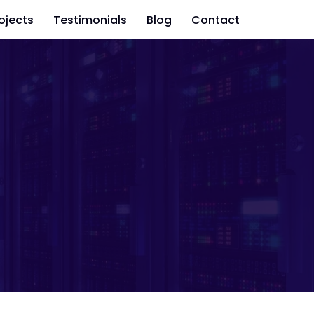
ojects
Testimonials
Blog
Contact