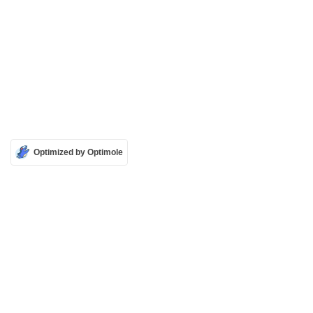
Optimized by Optimole
Contact
Cookie Policy
Licensing Policy