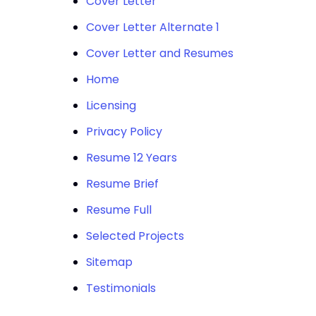
Cover Letter
Cover Letter Alternate 1
Cover Letter and Resumes
Home
Licensing
Privacy Policy
Resume 12 Years
Resume Brief
Resume Full
Selected Projects
Sitemap
Testimonials