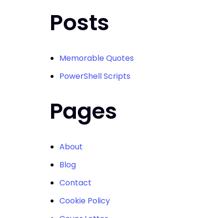
Posts
Memorable Quotes
PowerShell Scripts
Pages
About
Blog
Contact
Cookie Policy