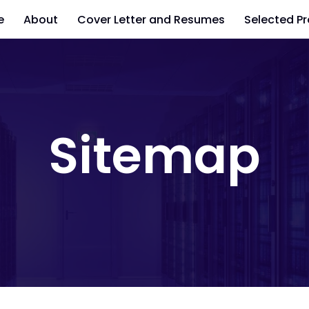
e
About
Cover Letter and Resumes
Selected Pr
Sitemap