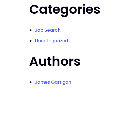
Categories
Job Search
Uncategorized
Authors
James Garrigan