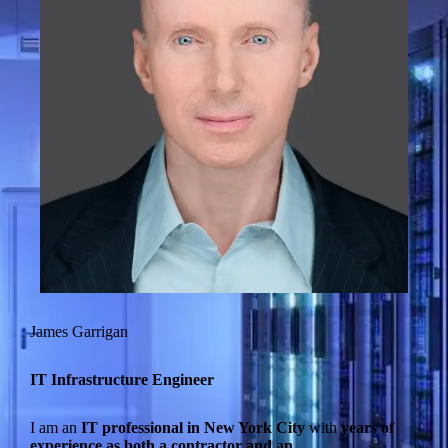
James Garrigan
IT Infrastructure Engineer
I am an
IT professional in New York City
with
years of
experience as both a contractor and an