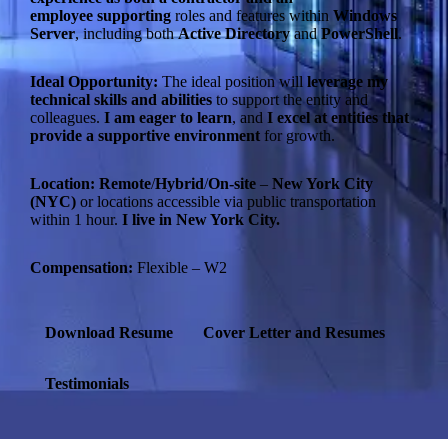
employee
supporting
roles and features within
Windows
Server
, including both
Active Directory
and
PowerShell
.
Ideal Opportunity:
The ideal position will
leverage my
technical skills and abilities
to support the entity and
colleagues.
I am eager to learn
, and
I excel at entities that
provide a supportive environment
for growth.
Location:
Remote
/
Hybrid
/
On-site
–
New York City
(NYC)
or locations accessible via public transportation
within 1 hour.
I live in New York City.
Compensation:
Flexible – W2
Download Resume
Cover Letter and Resumes
Testimonials