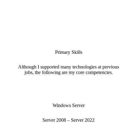
Primary Skills
Although I supported many technologies at previous
jobs, the following are my core competencies.
Windows Server
Server 2008 – Server 2022