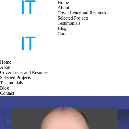
Home
About
Cover Letter and Resumes
Skip
Selected Projects
to
Testimonials
content
Blog
Contact
Home
About
Cover Letter and Resumes
Selected Projects
Testimonials
Blog
Contact