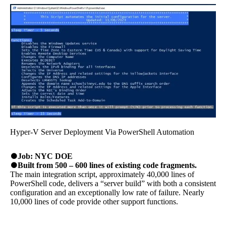
Hyper-V Server Deployment Via PowerShell Automation
Job: NYC DOE
Built from 500 – 600 lines of existing code fragments.
The main integration script, approximately 40,000 lines of
PowerShell code, delivers a “server build” with both a consistent
configuration and an exceptionally low rate of failure. Nearly
10,000 lines of code provide other support functions.