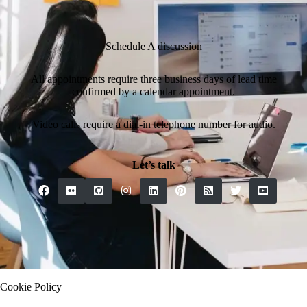
Schedule A discussion
All appointments require three business days of lead time
confirmed by a calendar appointment.
Video calls require a dial-in telephone number for audio.
Let’s talk
Contact
Cookie Policy