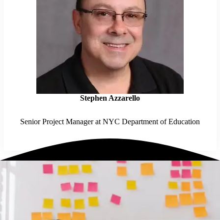
Stephen Azzarello
Senior Project Manager at NYC Department of Education