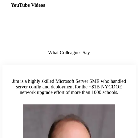
YouTube Videos
What Colleagues Say
Jim is a highly skilled Microsoft Server SME who handled
server config and deployment for the +$1B NYCDOE
network upgrade effort of more than 1000 schools.