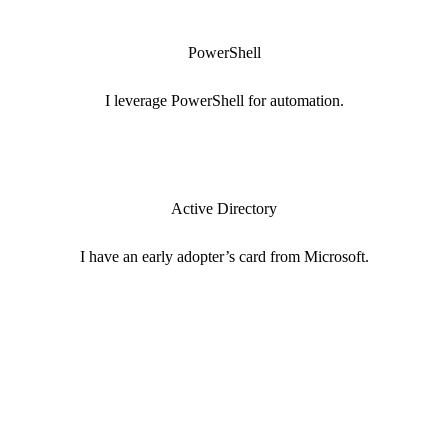
PowerShell
I leverage PowerShell for automation.
Active Directory
I have an early adopter’s card from Microsoft.