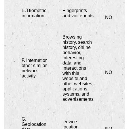
E. Biometric
Fingerprints
information
and voiceprints
NO
Browsing
history, search
history, online
behavior,
interesting
F. Internet or
data, and
other similar
interactions
network
NO
with this
activity
website and
other websites,
applications,
systems, and
advertisements
G.
Device
Geolocation
location
NO