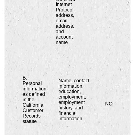
Internet
Protocol
address,
email
address,
and
account
name
B.
Name, contact
Personal
information,
information
education,
as defined
employment,
in the
employment
NO
California
history, and
Customer
financial
Records
information
statute