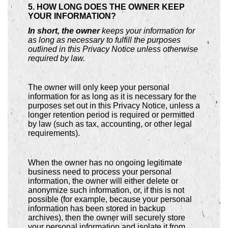
5. HOW LONG DOES THE OWNER KEEP
YOUR INFORMATION?
In short, the owner
keeps your information for
as long as necessary to fulfill the purposes
outlined in this Privacy Notice unless otherwise
required by law.
The owner will only keep your personal
information for as long as it is necessary for the
purposes set out in this Privacy Notice, unless a
longer retention period is required or permitted
by law (such as tax, accounting, or other legal
requirements).
When the owner has no ongoing legitimate
business need to process your personal
information, the owner will either delete or
anonymize such information, or, if this is not
possible (for example, because your personal
information has been stored in backup
archives), then the owner will securely store
your personal information and isolate it from