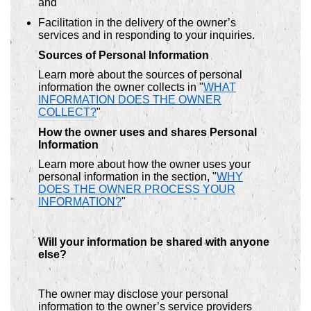
and
Facilitation in the delivery of the owner’s
services and in responding to your inquiries.
Sources of Personal Information
Learn more about the sources of personal
information the owner collects in "
WHAT
INFORMATION DOES THE OWNER
COLLECT?
"
How the owner uses and shares Personal
Information
Learn more about how the owner uses your
personal information in the section, "
WHY
DOES THE OWNER PROCESS YOUR
INFORMATION?
"
Will your information be shared with anyone
else?
The owner may disclose your personal
information to the owner’s service providers