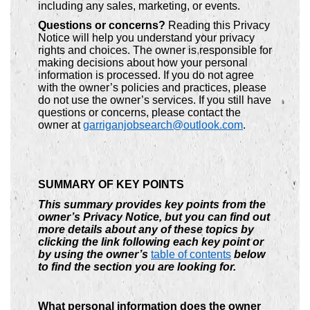
including any sales, marketing, or events.
Questions or concerns?
Reading this Privacy
Notice will help you understand your privacy
rights and choices. The owner is responsible for
making decisions about how your personal
information is processed. If you do not agree
with the owner’s policies and practices, please
do not use the owner’s services. If you still have
questions or concerns, please contact the
owner at
garriganjobsearch@outlook.com
.
SUMMARY OF KEY POINTS
This summary provides key points from the
owner’s Privacy Notice, but you can find out
more details about any of these topics by
clicking the link following each key point or
by using the owner’s
table of contents
below
to find the section you are looking for.
What personal information does the owner