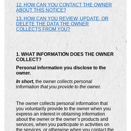
12. HOW CAN YOU CONTACT THE OWNER
ABOUT THIS NOTICE?
13. HOW CAN YOU REVIEW, UPDATE, OR
DELETE THE DATA THE OWNER
COLLECTS FROM YOU?
1. WHAT INFORMATION DOES THE OWNER
COLLECT?
Personal information you disclose to the
owner.
In short,
the owner
collects personal
information that you provide to the owner.
The owner collects personal information that
you voluntarily provide to the owner when you
express an interest in obtaining information
about the owner or the owner’s products and
services, when you participate in activities on
the services, or otherwise when you contact the