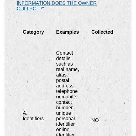
INFORMATION DOES THE OWNER
COLLECT?
"
Category
Examples
Collected
Contact
details,
such as
real name,
alias,
postal
address,
telephone
or mobile
contact
number,
A.
unique
Identifiers
personal
NO
identifier,
online
identifier,