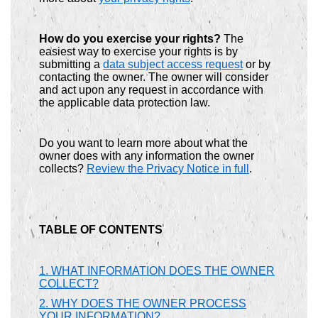
How do you exercise your rights?
The
easiest way to exercise your rights is by
submitting a
data subject access request
or by
contacting the owner. The owner will consider
and act upon any request in accordance with
the applicable data protection law.
Do you want to learn more about what the
owner does with any information the owner
collects?
Review the Privacy Notice in full
.
TABLE OF CONTENTS
1. WHAT INFORMATION DOES THE OWNER
COLLECT?
2. WHY DOES THE OWNER PROCESS
YOUR INFORMATION?