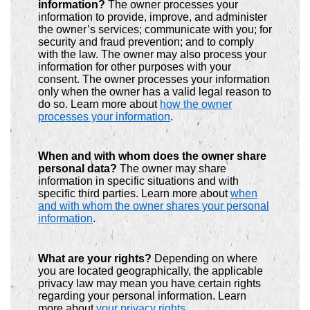
information?
The owner processes your
information to provide, improve, and administer
the owner’s services; communicate with you; for
security and fraud prevention; and to comply
with the law. The owner may also process your
information for other purposes with your
consent. The owner processes your information
only when the owner has a valid legal reason to
do so. Learn more about
how the owner
processes your information
.
When and with whom does the owner share
personal data?
The owner may share
information in specific situations and with
specific third parties. Learn more about
when
and with whom the owner shares your personal
information
.
What are your rights?
Depending on where
you are located geographically, the applicable
privacy law may mean you have certain rights
regarding your personal information. Learn
more about
your privacy rights
.