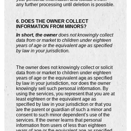
any further processing until deletion is possible.
6. DOES THE OWNER COLLECT
INFORMATION FROM MINORS?
In short, the owner
does not knowingly collect
data from or market to children under eighteen
years of age or the equivalent age as specified
by law in your jurisdiction.
The owner does not knowingly collect or solicit
data from or market to children under eighteen
years of age or the equivalent age as specified
by law in your jurisdiction, nor does the owner
knowingly sell such personal information. By
using the services, you represent that you are at
least eighteen or the equivalent age as
specified by law in your jurisdiction or that you
are the parent or guardian of such a minor and
consent to such minor dependent’s use of the
services. If the owner learns that personal
information from users of less than eighteen
years of age or the equivalent age as specified