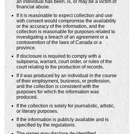
an individual has been, is, or may be a victim of
financial abuse.
If it is reasonable to expect collection and use
with consent would compromise the availability
or the accuracy of the information, and the
collection is reasonable for purposes related to
investigating a breach of an agreement or a
contravention of the laws of Canada or a
province.
If disclosure is required to comply with a
subpoena, warrant, court order, or rules of the
court relating to the production of records.
If it was produced by an individual in the course
of their employment, business, or profession,
and the collection is consistent with the
purposes for which the information was
produced.
If the collection is solely for journalistic, artistic,
or literary purposes.
If the information is publicly available and is
specified by the regulations.
The owner may disclose de-identified