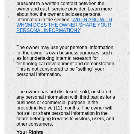
pursuant to a written contract between the
owner and each service provider. Learn more
about how the owner discloses personal
information in the section "
WHEN AND WITH
WHOM DOES THE OWNER SHARE YOUR
PERSONAL INFORMATION?
"
The owner may use your personal information
for the owner’s own business purposes, such
as for undertaking internal research for
technological development and demonstration.
This is not considered to be "selling" your
personal information.
The owner has not disclosed, sold, or shared
any personal information with third parties for a
business or commercial purpose in the
preceding twelve (12) months. The owner will
not sell or share personal information in the
future belonging to website visitors, users, and
other consumers.
Your Rights