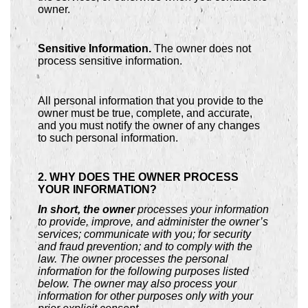
owner.
Sensitive Information.
The owner does not
process sensitive information.
All personal information that you provide to the
owner must be true, complete, and accurate,
and you must notify the owner of any changes
to such personal information.
2. WHY DOES THE OWNER PROCESS
YOUR INFORMATION?
In short, the owner
processes your information
to provide, improve, and administer the owner’s
services; communicate with you; for security
and fraud prevention; and to comply with the
law. The owner processes the personal
information for the following purposes listed
below. The owner may also process your
information for other purposes only with your