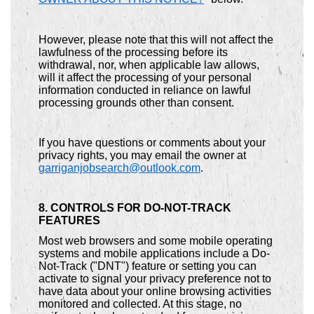
However, please note that this will not affect the
lawfulness of the processing before its
withdrawal, nor, when applicable law allows,
will it affect the processing of your personal
information conducted in reliance on lawful
processing grounds other than consent.
If you have questions or comments about your
privacy rights, you may email the owner at
garriganjobsearch@outlook.com
.
8. CONTROLS FOR DO-NOT-TRACK
FEATURES
Most web browsers and some mobile operating
systems and mobile applications include a Do-
Not-Track ("DNT") feature or setting you can
activate to signal your privacy preference not to
have data about your online browsing activities
monitored and collected. At this stage, no