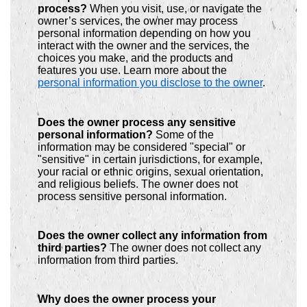
process?
When you visit, use, or navigate the
owner’s services, the owner may process
personal information depending on how you
interact with the owner and the services, the
choices you make, and the products and
features you use. Learn more about the
personal information you disclose to the owner
.
Does the owner process any sensitive
personal information?
Some of the
information may be considered "special" or
"sensitive" in certain jurisdictions, for example,
your racial or ethnic origins, sexual orientation,
and religious beliefs. The owner does not
process sensitive personal information.
Does the owner collect any information from
third parties?
The owner does not collect any
information from third parties.
Why does the owner process your