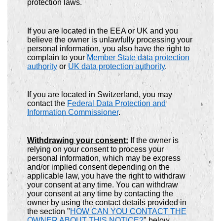
protection laws.
If you are located in the EEA or UK and you
believe the owner is unlawfully processing your
personal information, you also have the right to
complain to your
Member State data protection
authority
or
UK data protection authority
.
If you are located in Switzerland, you may
contact the
Federal Data Protection and
Information Commissioner
.
Withdrawing your consent:
If the owner is
relying on your consent to process your
personal information, which may be express
and/or implied consent depending on the
applicable law, you have the right to withdraw
your consent at any time. You can withdraw
your consent at any time by contacting the
owner by using the contact details provided in
the section "
HOW CAN YOU CONTACT THE
OWNER ABOUT THIS NOTICE?
" below.