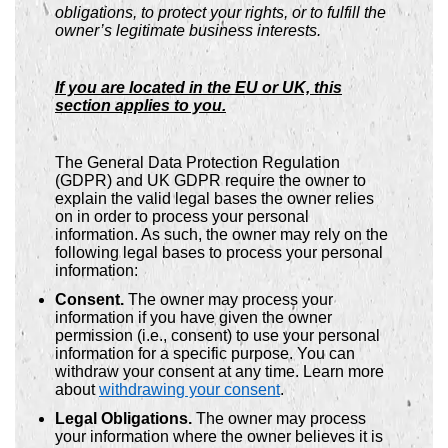
obligations, to protect your rights, or to fulfill the
owner’s legitimate business interests.
If you are located in the EU or UK, this
section applies to you.
The General Data Protection Regulation
(GDPR) and UK GDPR require the owner to
explain the valid legal bases the owner relies
on in order to process your personal
information. As such, the owner may rely on the
following legal bases to process your personal
information:
Consent.
The owner may process your
information if you have given the owner
permission (i.e., consent) to use your personal
information for a specific purpose. You can
withdraw your consent at any time. Learn more
about
withdrawing your consent
.
Legal Obligations.
The owner may process
your information where the owner believes it is