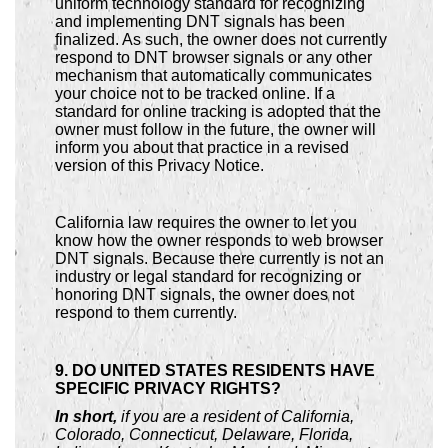
uniform technology standard for recognizing
and implementing DNT signals has been
finalized. As such, the owner does not currently
respond to DNT browser signals or any other
mechanism that automatically communicates
your choice not to be tracked online. If a
standard for online tracking is adopted that the
owner must follow in the future, the owner will
inform you about that practice in a revised
version of this Privacy Notice.
California law requires the owner to let you
know how the owner responds to web browser
DNT signals. Because there currently is not an
industry or legal standard for recognizing or
honoring DNT signals, the owner does not
respond to them currently.
9. DO UNITED STATES RESIDENTS HAVE
SPECIFIC PRIVACY RIGHTS?
In short,
if you are a resident of California,
Colorado, Connecticut, Delaware, Florida,