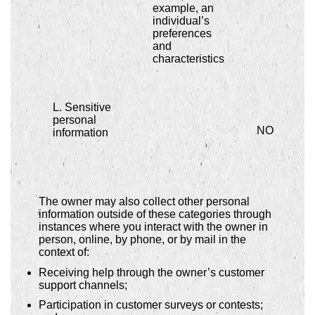
example, an
individual’s
preferences
and
characteristics
L. Sensitive
personal
NO
information
The owner may also collect other personal
information outside of these categories through
instances where you interact with the owner in
person, online, by phone, or by mail in the
context of:
Receiving help through the owner’s customer
support channels;
Participation in customer surveys or contests;