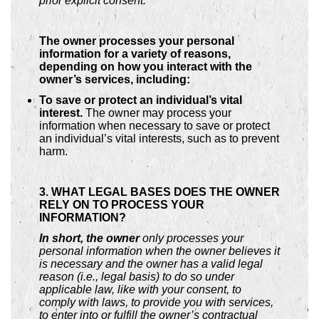
prior explicit consent.
The owner processes your personal
information for a variety of reasons,
depending on how you interact with the
owner’s services, including:
To save or protect an individual’s vital
interest.
The owner may process your
information when necessary to save or protect
an individual’s vital interests, such as to prevent
harm.
3. WHAT LEGAL BASES DOES THE OWNER
RELY ON TO PROCESS YOUR
INFORMATION?
In short, the owner
only processes your
personal information when the owner believes it
is necessary and the owner has a valid legal
reason (i.e., legal basis) to do so under
applicable law, like with your consent, to
comply with laws, to provide you with services,
to enter into or fulfill the owner’s contractual