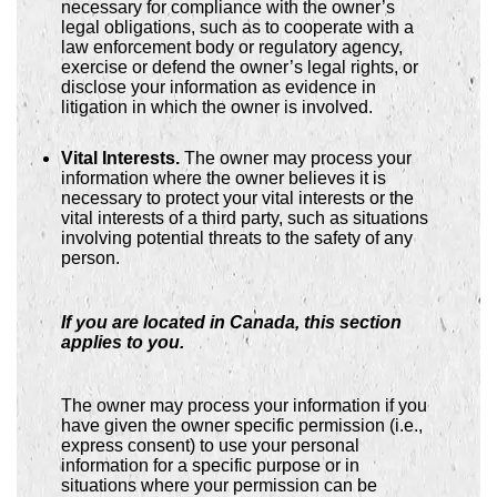
necessary for compliance with the owner’s
legal obligations, such as to cooperate with a
law enforcement body or regulatory agency,
exercise or defend the owner’s legal rights, or
disclose your information as evidence in
litigation in which the owner is involved.
Vital Interests.
The owner may process your
information where the owner believes it is
necessary to protect your vital interests or the
vital interests of a third party, such as situations
involving potential threats to the safety of any
person.
If you are located in Canada, this section
applies to you.
The owner may process your information if you
have given the owner specific permission (i.e.,
express consent) to use your personal
information for a specific purpose or in
situations where your permission can be