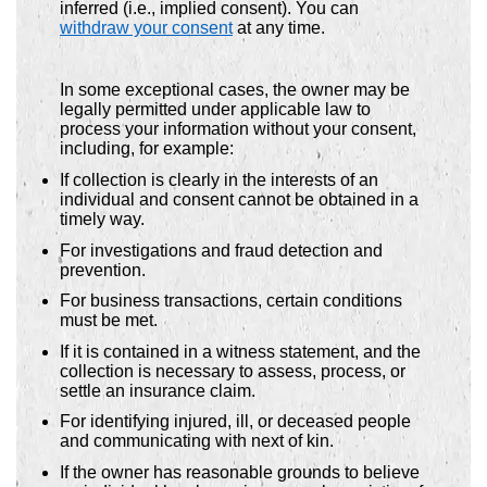
inferred (i.e., implied consent). You can
withdraw your consent
at any time.
In some exceptional cases, the owner may be
legally permitted under applicable law to
process your information without your consent,
including, for example:
If collection is clearly in the interests of an
individual and consent cannot be obtained in a
timely way.
For investigations and fraud detection and
prevention.
For business transactions, certain conditions
must be met.
If it is contained in a witness statement, and the
collection is necessary to assess, process, or
settle an insurance claim.
For identifying injured, ill, or deceased people
and communicating with next of kin.
If the owner has reasonable grounds to believe