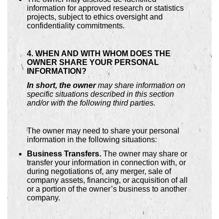
information for approved research or statistics
projects, subject to ethics oversight and
confidentiality commitments.
4. WHEN AND WITH WHOM DOES THE
OWNER SHARE YOUR PERSONAL
INFORMATION?
In short, the owner
may share information on
specific situations described in this section
and/or with the following third parties.
The owner may need to share your personal
information in the following situations:
Business Transfers.
The owner may share or
transfer your information in connection with, or
during negotiations of, any merger, sale of
company assets, financing, or acquisition of all
or a portion of the owner’s business to another
company.