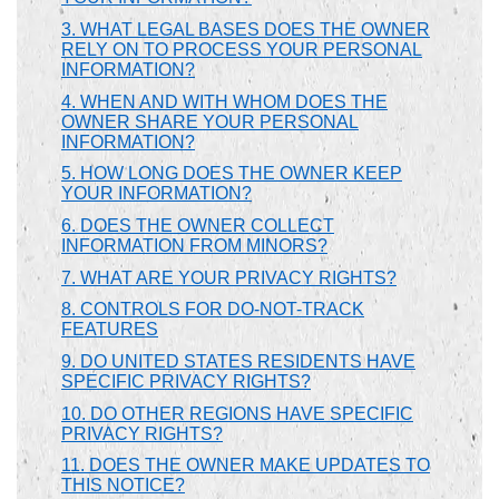
3. WHAT LEGAL BASES DOES THE OWNER
RELY ON TO PROCESS YOUR PERSONAL
INFORMATION?
4. WHEN AND WITH WHOM DOES THE
OWNER SHARE YOUR PERSONAL
INFORMATION?
5. HOW LONG DOES THE OWNER KEEP
YOUR INFORMATION?
6. DOES THE OWNER COLLECT
INFORMATION FROM MINORS?
7. WHAT ARE YOUR PRIVACY RIGHTS?
8. CONTROLS FOR DO-NOT-TRACK
FEATURES
9. DO UNITED STATES RESIDENTS HAVE
SPECIFIC PRIVACY RIGHTS?
10. DO OTHER REGIONS HAVE SPECIFIC
PRIVACY RIGHTS?
11. DOES THE OWNER MAKE UPDATES TO
THIS NOTICE?