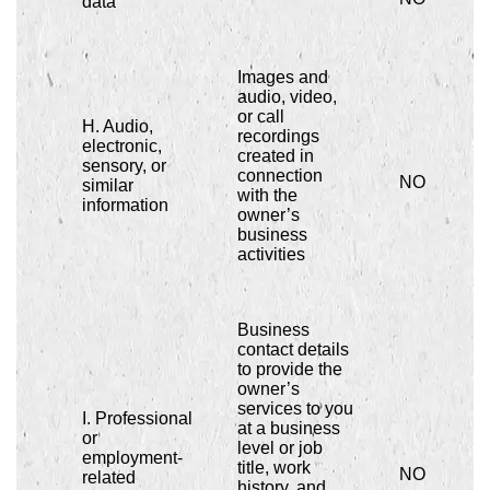
data
Images and
audio, video,
or call
H. Audio,
recordings
electronic,
created in
sensory, or
connection
NO
similar
with the
information
owner’s
business
activities
Business
contact details
to provide the
owner’s
services to you
I. Professional
at a business
or
level or job
employment-
title, work
NO
related
history, and