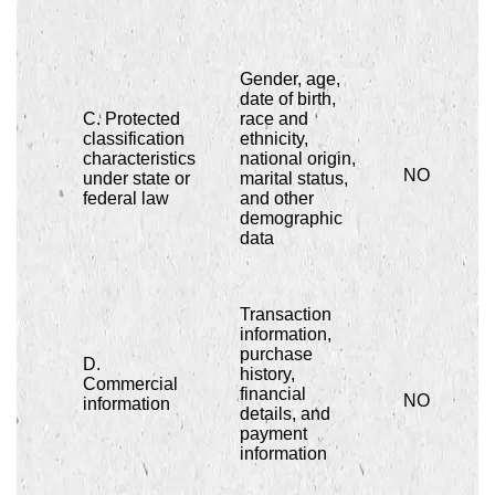
Gender, age,
date of birth,
C. Protected
race and
classification
ethnicity,
characteristics
national origin,
NO
under state or
marital status,
federal law
and other
demographic
data
Transaction
information,
purchase
D.
history,
Commercial
financial
NO
information
details, and
payment
information