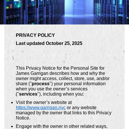
PRIVACY POLICY
Last updated October 25, 2025
This Privacy Notice for the Personal Site for
James Garrigan describes how and why the
owner might access, collect, store, use, and/or
share ("
process
") your personal information
when you use the owner’s services
("
services
"), including when you:
Visit the owner’s website at
https://www.garrigan.nyc
or any website
managed by the owner that links to this Privacy
Notice.
Engage with the owner in other related ways,