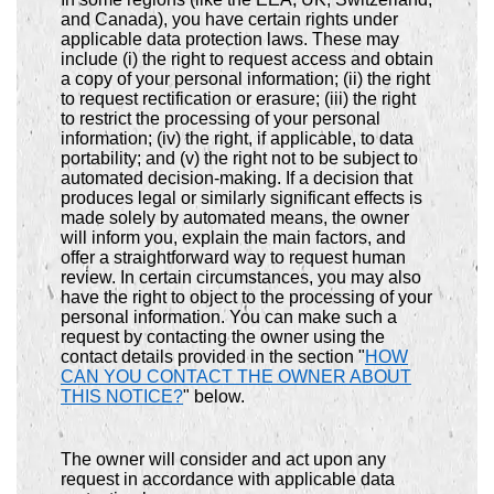
and Canada), you have certain rights under
applicable data protection laws. These may
include (i) the right to request access and obtain
a copy of your personal information; (ii) the right
to request rectification or erasure; (iii) the right
to restrict the processing of your personal
information; (iv) the right, if applicable, to data
portability; and (v) the right not to be subject to
automated decision-making. If a decision that
produces legal or similarly significant effects is
made solely by automated means, the owner
will inform you, explain the main factors, and
offer a straightforward way to request human
review. In certain circumstances, you may also
have the right to object to the processing of your
personal information. You can make such a
request by contacting the owner using the
contact details provided in the section "
HOW
CAN YOU CONTACT THE OWNER ABOUT
THIS NOTICE?
" below.
The owner will consider and act upon any
request in accordance with applicable data