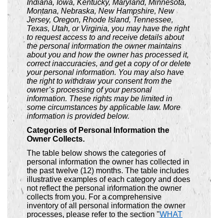
Indiana, Iowa, Kentucky, Maryland, Minnesota,
Montana, Nebraska, New Hampshire, New
Jersey, Oregon, Rhode Island, Tennessee,
Texas, Utah, or Virginia, you may have the right
to request access to and receive details about
the personal information the owner maintains
about you and how the owner has processed it,
correct inaccuracies, and get a copy of or delete
your personal information. You may also have
the right to withdraw your consent from the
owner’s processing of your personal
information. These rights may be limited in
some circumstances by applicable law. More
information is provided below.
Categories of Personal Information the
Owner Collects.
The table below shows the categories of
personal information the owner has collected in
the past twelve (12) months. The table includes
illustrative examples of each category and does
not reflect the personal information the owner
collects from you. For a comprehensive
inventory of all personal information the owner
processes, please refer to the section "
WHAT