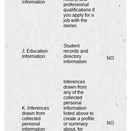
information
professional
qualifications if
you apply for a
job with the
owner.
Student
J. Education
records and
Information
directory
NO
information
Inferences
drawn from
any of the
collected
personal
K. Inferences
information
drawn from
listed above to
collected
create a profile
NO
personal
or summary
information
about, for