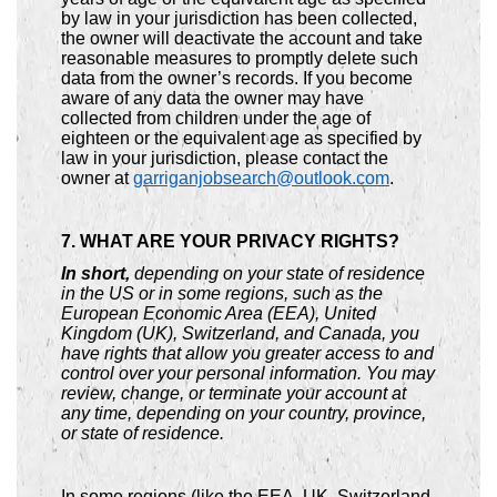
by law in your jurisdiction has been collected,
the owner will deactivate the account and take
reasonable measures to promptly delete such
data from the owner’s records. If you become
aware of any data the owner may have
collected from children under the age of
eighteen or the equivalent age as specified by
law in your jurisdiction, please contact the
owner at
garriganjobsearch@outlook.com
.
7. WHAT ARE YOUR PRIVACY RIGHTS?
In short,
depending on your state of residence
in the US or in some regions, such as the
European Economic Area (EEA), United
Kingdom (UK), Switzerland, and Canada, you
have rights that allow you greater access to and
control over your personal information. You may
review, change, or terminate your account at
any time, depending on your country, province,
or state of residence.
In some regions (like the EEA, UK, Switzerland,